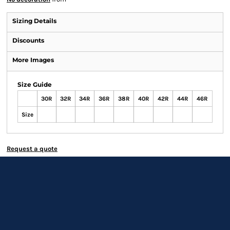
Sizing Details
Discounts
More Images
Size Guide
30R
32R
34R
36R
38R
40R
42R
44R
46R
Size
Request a quote