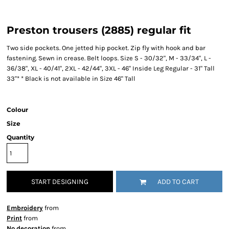
Preston trousers (2885) regular fit
Two side pockets. One jetted hip pocket. Zip fly with hook and bar
fastening. Sewn in crease. Belt loops. Size S - 30/32", M - 33/34", L -
36/38", XL - 40/41", 2XL - 42/44", 3XL - 46" Inside Leg Regular - 31" Tall
33"* * Black is not available in Size 46" Tall
Colour
Size
Quantity
START DESIGNING
ADD TO CART
Embroidery
from
Print
from
No decoration
from