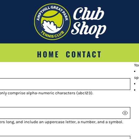
HOME
CONTACT
Yo
sp
 only comprise
alpha-numeric characters
(abc123).
ers long, and include an uppercase letter, a number, and a symbol.