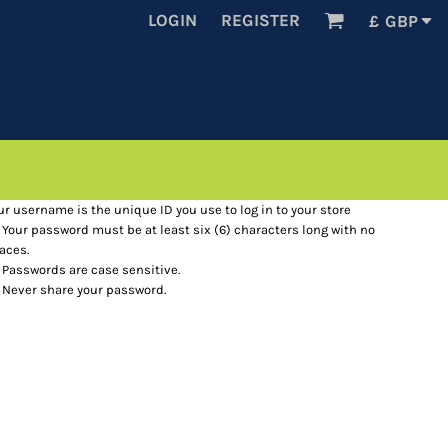
LOGIN
REGISTER
£
GBP
ur username is the unique ID you use to log in to your store
Your password must be at least six (6) characters long with no
aces.
Passwords are case sensitive.
Never share your password.