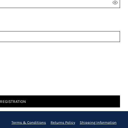
 REGISTRATION
Terms & Conditions
Returns Policy
Shipping Information