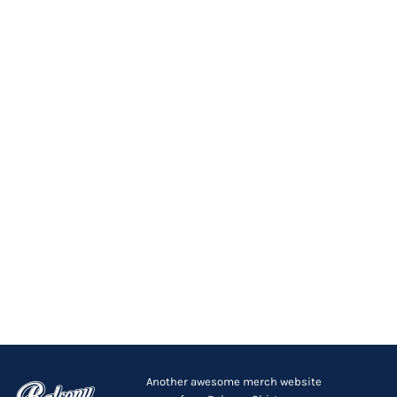
Another awesome merch website