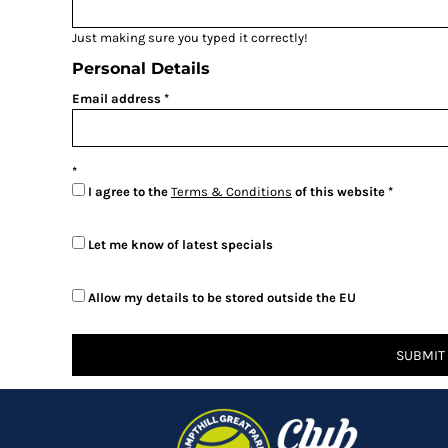
BMD - Bermuda Dollars
BND - Brunei Dollars
Just making sure you typed it correctly!
BOB - Bolivia Bolivianos
Personal Details
BRL - Brazil Reais
BSD - Bahamas Dollars
Email address
BTN - Bhutan Ngultrum
BWP - Botswana Pulas
BYR - Belarus Rubles
BZD - Belize Dollars
I agree to the
Terms & Conditions
of this website
CDF - Congo/Kinshasa Francs
CHF - Switzerland Francs
Let me know of latest specials
CLP - Chile Pesos
CNY - China Yuan Renminbi
COP - Colombia Pesos
Allow my details to be stored outside the EU
CRC - Costa Rica Colones
CUC - Cuba Convertible Pesos
SUBMIT
CUP - Cuba Pesos
CVE - Cape Verde Escudos
CZK - Czech Republic Koruny
DJF - Djibouti Francs
DKK - Denmark Kroner