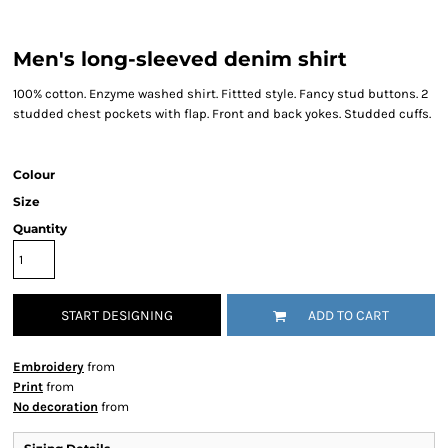
Men's long-sleeved denim shirt
100% cotton. Enzyme washed shirt. Fittted style. Fancy stud buttons. 2
studded chest pockets with flap. Front and back yokes. Studded cuffs.
Colour
Size
Quantity
START DESIGNING
ADD TO CART
Embroidery
from
Print
from
No decoration
from