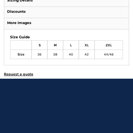
Sizing Details
Discounts
More Images
Size Guide
S
M
L
XL
2XL
Size
36
38
40
42
44/46
Request a quote