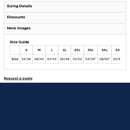
Sizing Details
Discounts
More Images
Size Guide
S
M
L
XL
2XL
3XL
4XL
5XL
Size
34/36
38/40
42/44
46/48
50/52
54/56"
58/60"
62/64"
Request a quote