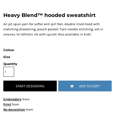
Heavy Blend™ hooded sweatshirt
Air jet spun yarn for softer anti-pill feel, double lined hood with
matching drawstring, pouch pocket. Twin needle stitching, set in
sleeves. 1x1 athletic rib with Lycra®. Also available in Kids'
Colour
Size
Quantity
START DESIGNING
ADD TO CART
Embroidery
from
Print
from
No decoration
from