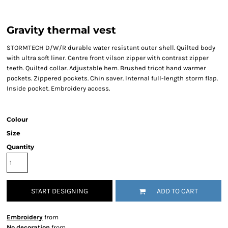
Gravity thermal vest
STORMTECH D/W/R durable water resistant outer shell. Quilted body
with ultra soft liner. Centre front vilson zipper with contrast zipper
teeth. Quilted collar. Adjustable hem. Brushed tricot hand warmer
pockets. Zippered pockets. Chin saver. Internal full-length storm flap.
Inside pocket. Embroidery access.
Colour
Size
Quantity
START DESIGNING
ADD TO CART
Embroidery
from
No decoration
from