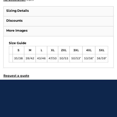
Sizing Details
Discounts
More Images
Size Guide
S
M
L
XL
2XL
3XL
4XL
5XL
35/38
39/42
43/46
47/50
50/53
50/53"
53/56"
56/59"
Request a quote