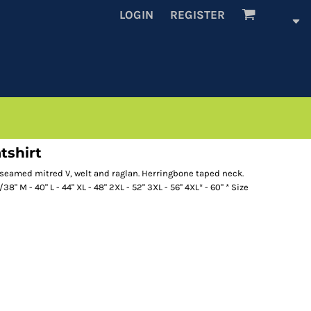
LOGIN
REGISTER
tshirt
 seamed mitred V, welt and raglan. Herringbone taped neck.
/38" M - 40" L - 44" XL - 48" 2XL - 52" 3XL - 56" 4XL* - 60" * Size