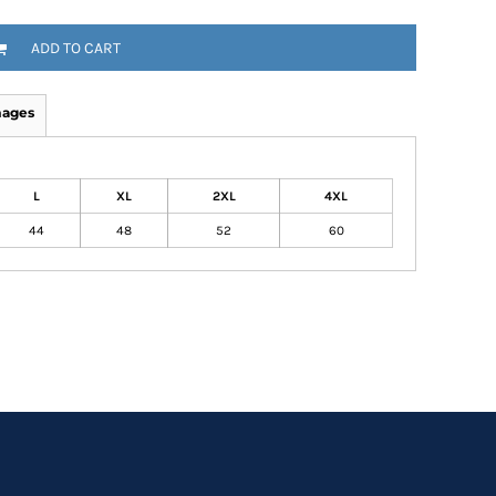
ADD TO CART
mages
L
XL
2XL
4XL
44
48
52
60