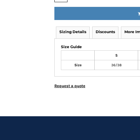
Sizing Details
Discounts
More I
Size Guide
S
Size
36/38
Request a quote