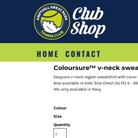
HOME
CONTACT
Coloursure™ v-neck swea
Easycare v-neck raglan sweatshirt with cover
Also available in kids' Size Chest (to fit) S - 36
4XL only available in Navy
Colour
Size
Quantity