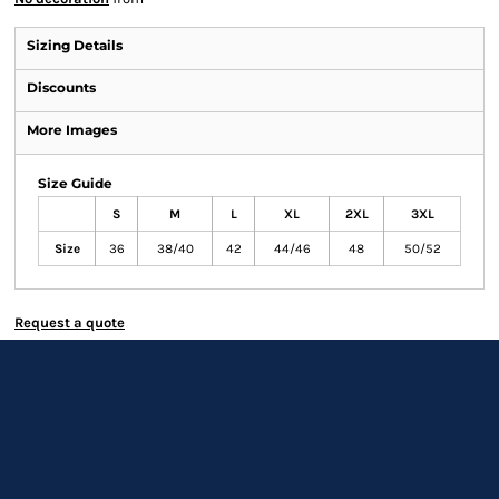
Sizing Details
Discounts
More Images
Size Guide
S
M
L
XL
2XL
3XL
Size
36
38/40
42
44/46
48
50/52
Request a quote