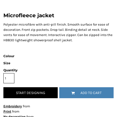
Microfleece jacket
Polyester microfibre with anti-pill finish. Smooth surface for ease of
decoration. Front zip pockets. Drop tail. Binding detail at neck. Side
vents for ease of movement. Interactive zipper. Can be zipped into the
HB830 lightweight showerproof shell jacket.
Colour
Size
Quantity
START DESIGNING
ADD TO CART
Embroidery
from
Print
from
No decoration
from