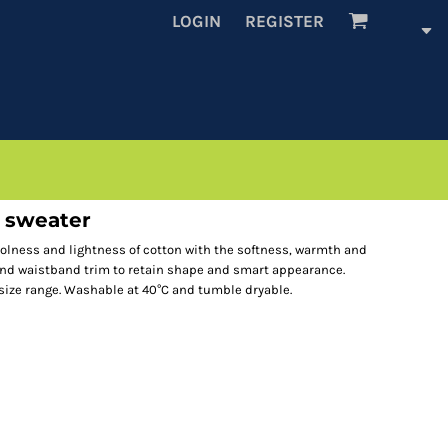
LOGIN
REGISTER
d sweater
lness and lightness of cotton with the softness, warmth and
s and waistband trim to retain shape and smart appearance.
 size range. Washable at 40°C and tumble dryable.