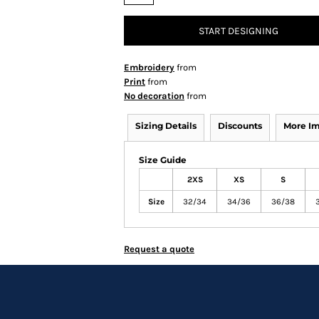
START DESIGNING
Embroidery
from
Print
from
No decoration
from
Sizing Details
Discounts
More I
Size Guide
2XS
XS
S
Size
32/34
34/36
36/38
Request a quote