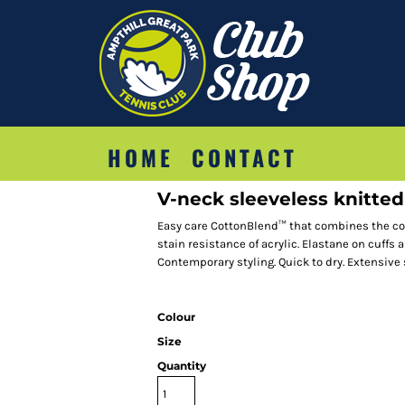
HOME
CONTACT
V-neck sleeveless knitte
Easy care CottonBlend™ that combines the coo
stain resistance of acrylic. Elastane on cuff
Contemporary styling. Quick to dry. Extensive
Colour
Size
Quantity