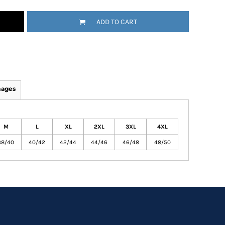
ADD TO CART
mages
M
L
XL
2XL
3XL
4XL
38/40
40/42
42/44
44/46
46/48
48/50