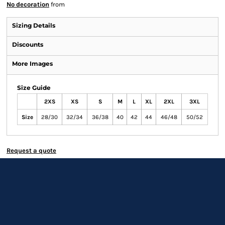
No decoration
from
Sizing Details
Discounts
More Images
Size Guide
2XS
XS
S
M
L
XL
2XL
3XL
Size
28/30
32/34
36/38
40
42
44
46/48
50/52
Request a quote