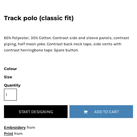
Track polo (classic fit)
65% Polyester, 35% Cotton. Contrast side and sleeve panels, contrast
piping, half moon yoke. Contrast back neck tape, side vents with
contrast herringbone tape. Spare button.
Colour
Size
Quantity
START DESIGNING
ADD TO CART
Embroidery
from
Print
from