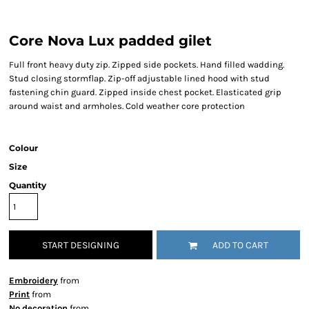
Core Nova Lux padded gilet
Full front heavy duty zip. Zipped side pockets. Hand filled wadding.
Stud closing stormflap. Zip-off adjustable lined hood with stud
fastening chin guard. Zipped inside chest pocket. Elasticated grip
around waist and armholes. Cold weather core protection
Colour
Size
Quantity
START DESIGNING
ADD TO CART
Embroidery
from
Print
from
No decoration
from