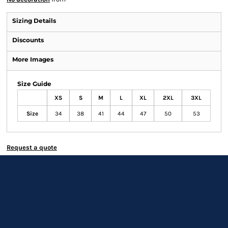
Sizing Details
Discounts
More Images
Size Guide
XS
S
M
L
XL
2XL
3XL
Size
34
38
41
44
47
50
53
Request a quote