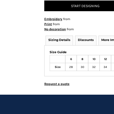
START DESIGNING
Embroidery
from
Print
from
No decoration
from
Sizing Details
Discounts
More I
Size Guide
6
8
10
12
Size
28
30
32
34
Request a quote