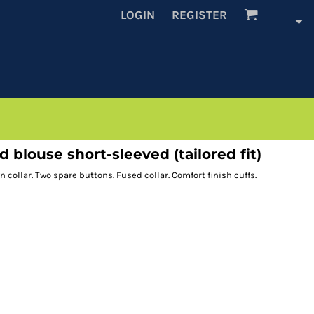
LOGIN
REGISTER
blouse short-sleeved (tailored fit)
collar. Two spare buttons. Fused collar. Comfort finish cuffs.