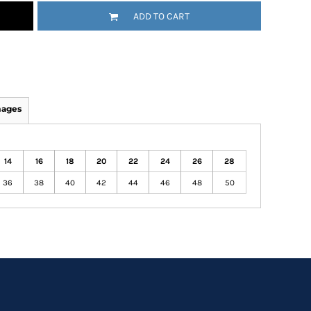
ADD TO CART
mages
14
16
18
20
22
24
26
28
36
38
40
42
44
46
48
50