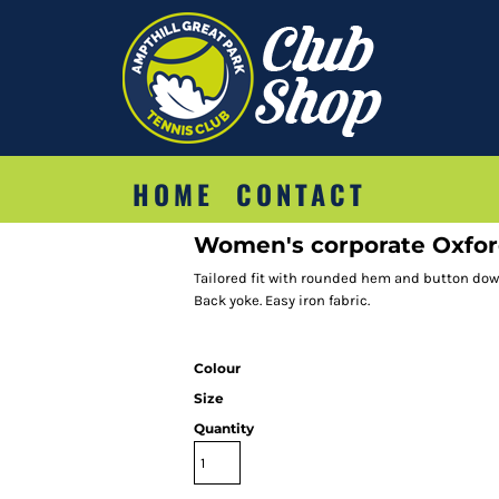
HOME
CONTACT
Women's corporate Oxford 
Tailored fit with rounded hem and button down 
Back yoke. Easy iron fabric.
Colour
Size
Quantity