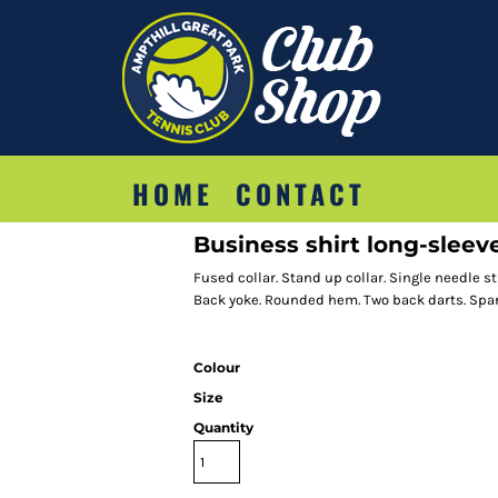
HOME
CONTACT
Business shirt long-sleeve
Fused collar. Stand up collar. Single needle 
Back yoke. Rounded hem. Two back darts. Spar
Colour
Size
Quantity