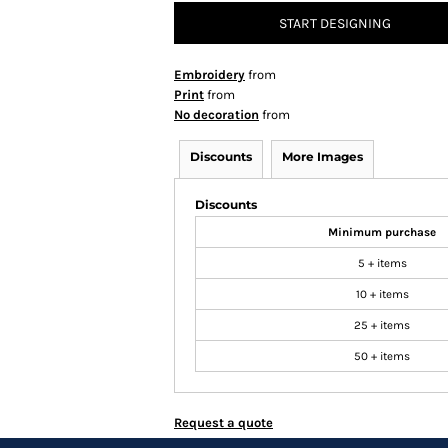
START DESIGNING
Embroidery
from
Print
from
No decoration
from
Discounts
More Images
Discounts
Minimum purchase
5 + items
10 + items
25 + items
50 + items
Request a quote