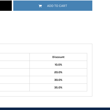
ADD TO CART
Discount
10.0%
20.0%
30.0%
35.0%