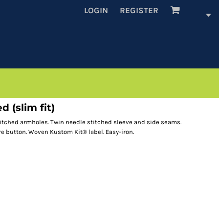
LOGIN
REGISTER
d (slim fit)
stitched armholes. Twin needle stitched sleeve and side seams.
e button. Woven Kustom Kit® label. Easy-iron.