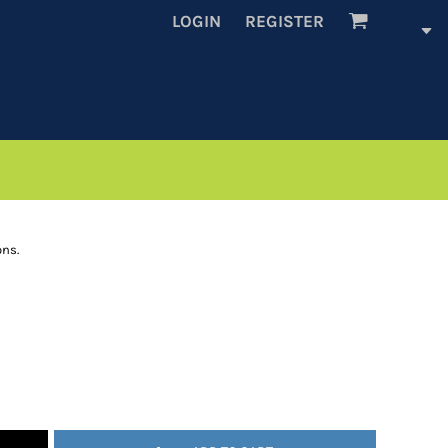
LOGIN
REGISTER
ons.