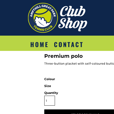
HOME
CONTACT
Premium polo
Three-button placket with self-coloured butt
Colour
Size
Quantity