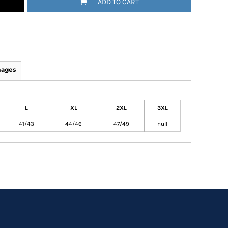
ADD TO CART
mages
L
XL
2XL
3XL
41/43
44/46
47/49
null