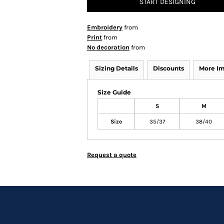
START DESIGNING
Embroidery
from
Print
from
No decoration
from
Sizing Details
Discounts
More I
Size Guide
S
M
Size
35/37
38/40
Request a quote