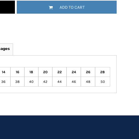
ADD TO CART
mages
14
16
18
20
22
24
26
28
36
38
40
42
44
46
48
50