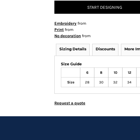
START DESIGNING
Embroidery
from
Print
from
No decoration
from
Sizing Details
Discounts
More I
Size Guide
6
8
10
12
Size
28
30
32
34
Request a quote