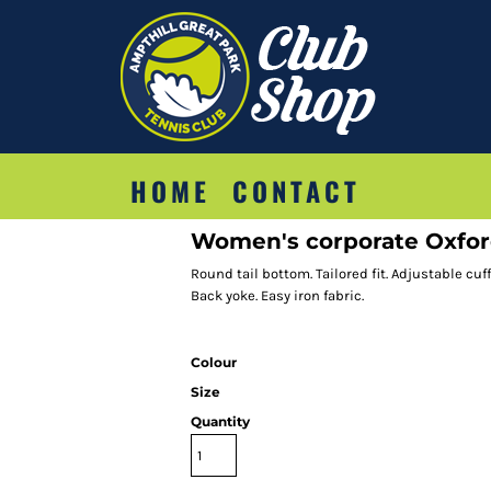
HOME
CONTACT
Women's corporate Oxford 
Round tail bottom. Tailored fit. Adjustable cuf
Back yoke. Easy iron fabric.
Colour
Size
Quantity