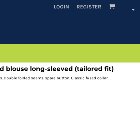
LOGIN
REGISTER
blouse long-sleeved (tailored fit)
fs. Double folded seams. spare button. Classic fused collar.