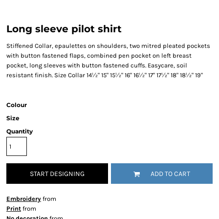
Long sleeve pilot shirt
Stiffened Collar, epaulettes on shoulders, two mitred pleated pockets
with button fastened flaps, combined pen pocket on left breast
pocket, long sleeves with button fastened cuffs. Easycare, soil
resistant finish. Size Collar 14½" 15" 15½" 16" 16½" 17" 17½" 18" 18½" 19"
Colour
Size
Quantity
START DESIGNING
ADD TO CART
Embroidery
from
Print
from
No decoration
from