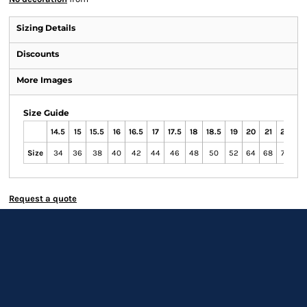
Sizing Details
Discounts
More Images
Size Guide
14.5
15
15.5
16
16.5
17
17.5
18
18.5
19
20
21
22
23
Size
34
36
38
40
42
44
46
48
50
52
64
68
72
76
Request a quote