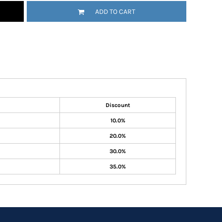
ADD TO CART
Discount
10.0%
20.0%
30.0%
35.0%