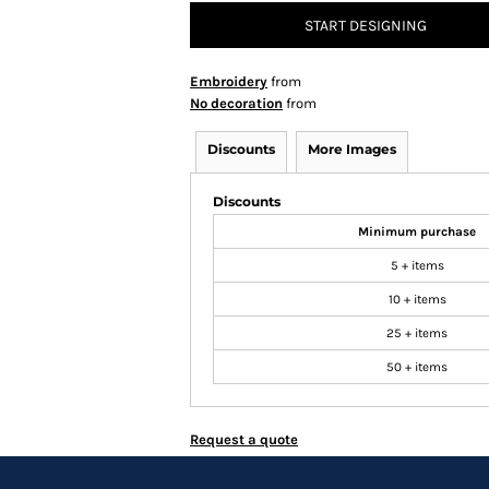
START DESIGNING
Embroidery
from
No decoration
from
Discounts
More Images
Discounts
Minimum purchase
5 + items
10 + items
25 + items
50 + items
Request a quote