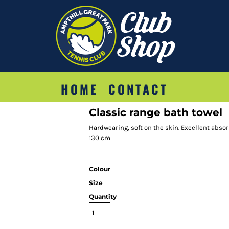
HOME
CONTACT
Classic range bath towel
Hardwearing, soft on the skin. Excellent abso
130 cm
Colour
Size
Quantity