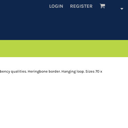
LOGIN
REGISTER
rbency qualities. Heringbone border. Hanging loop. Sizes 70 x