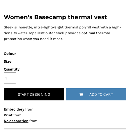
Women's Basecamp thermal vest
Sleek silhouette, ultra-lightweight thermal polyfill vest with a high-
density water-repellent outer shell provides optimal thermal
protection when you need it most.
Colour
Size
Quantity
START DESIGNING
ADD TO CART
Embroidery
from
Print
from
No decoration
from