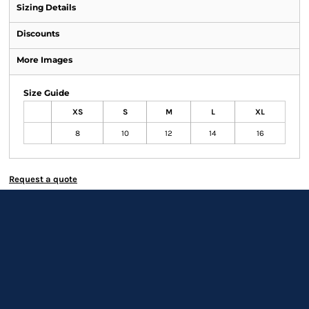
Sizing Details
Discounts
More Images
Size Guide
XS
S
M
L
XL
8
10
12
14
16
Request a quote