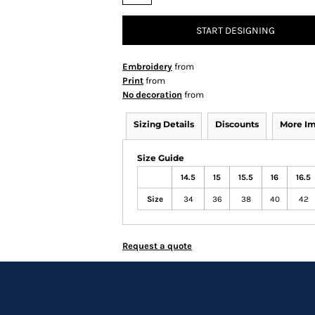
START DESIGNING
Embroidery
from
Print
from
No decoration
from
Sizing Details
Discounts
More I
Size Guide
14.5
15
15.5
16
16.5
Size
34
36
38
40
42
Request a quote