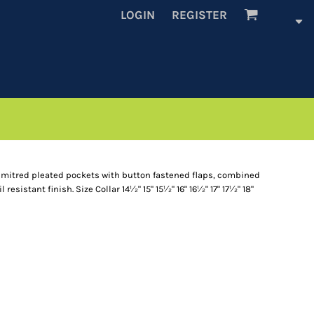
LOGIN
REGISTER
o mitred pleated pockets with button fastened flaps, combined
resistant finish. Size Collar 14½" 15" 15½" 16" 16½" 17" 17½" 18"