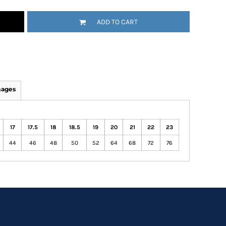
ADD TO CART
mages
17
17.5
18
18.5
19
20
21
22
23
44
46
48
50
52
64
68
72
76