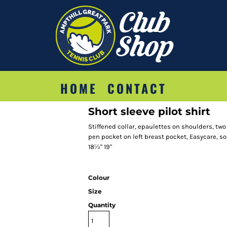
HOME
CONTACT
Short sleeve pilot shirt
Stiffened collar, epaulettes on shoulders, tw
pen pocket on left breast pocket, Easycare, soil 
18½" 19"
Colour
Size
Quantity