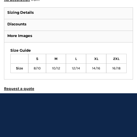
Sizing Details
Discounts
More Images
Size Guide
S
M
L
XL
2XL
Size
8/10
10/12
12/14
14/16
16/18
Request a quote