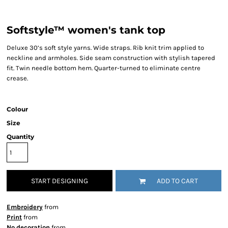
Softstyle™ women's tank top
Deluxe 30’s soft style yarns. Wide straps. Rib knit trim applied to
neckline and armholes. Side seam construction with stylish tapered
fit. Twin needle bottom hem. Quarter-turned to eliminate centre
crease.
Colour
Size
Quantity
START DESIGNING
ADD TO CART
Embroidery
from
Print
from
No decoration
from