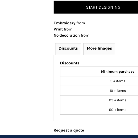
START DESIGNING
Embroidery
from
Print
from
No decoration
from
Discounts
More Images
Discounts
Minimum purchase
5 + items
10 + items
25 + items
50 + items
Request a quote