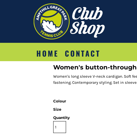
HOME
CONTACT
Women's button-through 
Women's long sleeve V-neck cardigan. Soft feel
fastening. Contemporary styling. Set in sleeves.
Colour
Size
Quantity