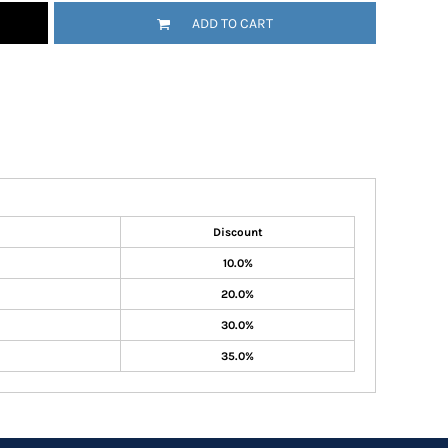
ADD TO CART
Discount
10.0%
20.0%
30.0%
35.0%