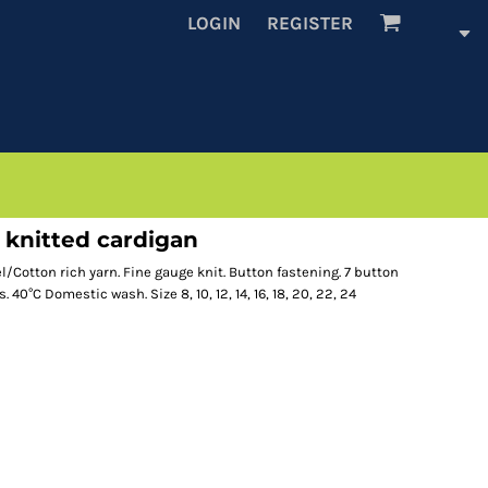
LOGIN
REGISTER
knitted cardigan
/Cotton rich yarn. Fine gauge knit. Button fastening. 7 button
 40°C Domestic wash. Size 8, 10, 12, 14, 16, 18, 20, 22, 24