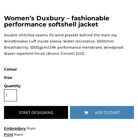
Women’s Duxbury – fashionable
performance softshell jacket
Double-stitched seams. PU wind placket behind the main zip.
Windbreaker cuff inside sleeve. Water resistance: 5000mm.
Breathability: 5000gsm/24h performance membrane. Windproof.
Water-repellent finish (Bionic Finish® ECO).
Colour
Size
Quantity
START DESIGNING
ADD TO CART
Embroidery
from
Print
from