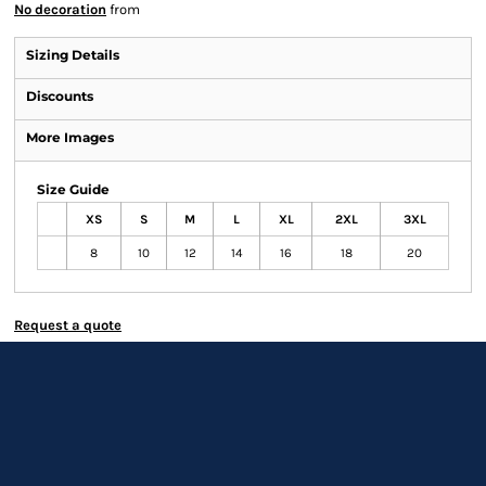
No decoration
from
Sizing Details
Discounts
More Images
Size Guide
XS
S
M
L
XL
2XL
3XL
8
10
12
14
16
18
20
Request a quote