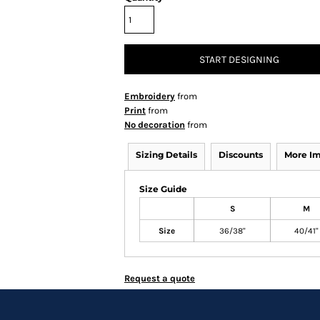
START DESIGNING
Embroidery
from
Print
from
No decoration
from
Sizing Details
Discounts
More I
Size Guide
S
M
Size
36/38"
40/41"
Request a quote