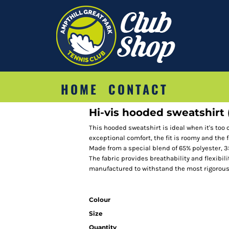
HOME
CONTACT
Hi-vis hooded sweatshirt
This hooded sweatshirt is ideal when it's too co
exceptional comfort, the fit is roomy and the f
Made from a special blend of 65% polyester, 
The fabric provides breathability and flexibil
manufactured to withstand the most rigorou
Colour
Size
Quantity