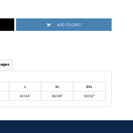
ADD TO CART
mages
L
XL
2XL
42/44"
46/48"
50/52"