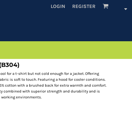
LOGIN
REGISTER
 (B304)
ol for a t-shirt but not cold enough for a jacket. Offering
abric is soft to touch. Featuring a hood for cooler conditions.
35% cotton with a brushed back for extra warmth and comfort.
ity combined with superior strength and durability and is
s working environments.