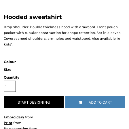
Hooded sweatshirt
Drop shoulder. Double thickness hood with drawcord. Front pouch
pocket with tubular construction for shape retention. Set in sleeves.
Coverseamed shoulders, armholes and waistband. Also available in
kids'.
Colour
Size
Quantity
START DESIGNING
ADD TO CART
Embroidery
from
Print
from
No decoration
from