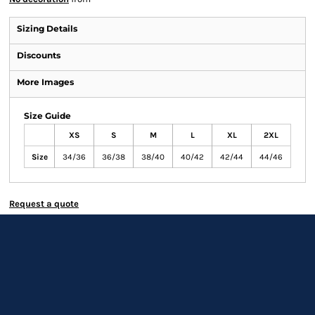
Sizing Details
Discounts
More Images
Size Guide
XS
S
M
L
XL
2XL
Size
34/36
36/38
38/40
40/42
42/44
44/46
Request a quote