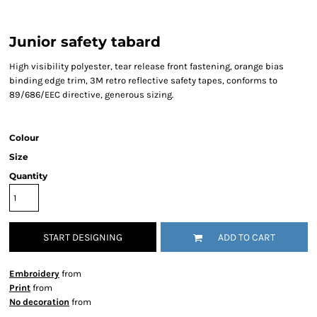
Junior safety tabard
High visibility polyester, tear release front fastening, orange bias
binding edge trim, 3M retro reflective safety tapes, conforms to
89/686/EEC directive, generous sizing.
Colour
Size
Quantity
START DESIGNING
ADD TO CART
Embroidery
from
Print
from
No decoration
from