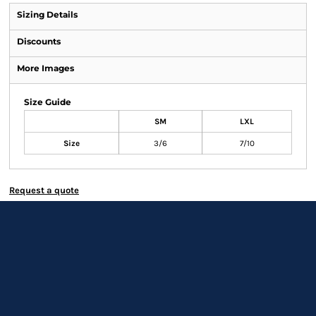
Sizing Details
Discounts
More Images
Size Guide
SM
LXL
Size
3/6
7/10
Request a quote