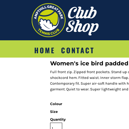
HOME
CONTACT
Women's ice bird padded
Full front zip. Zipped front pockets. Stand up
shockcord hem. Fitted waist. Inner storm flap.
Contemporary fit. Super air-soft handle with h
garment. Quiet to wear. Super lightweight and
Colour
Size
Quantity