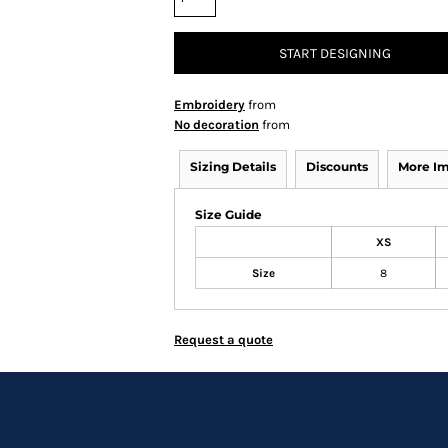
START DESIGNING
Embroidery
from
No decoration
from
Sizing Details
Discounts
More I
Size Guide
XS
Size
8
Request a quote