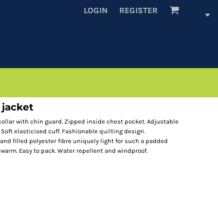
LOGIN
REGISTER
 jacket
 collar with chin guard. Zipped inside chest pocket. Adjustable
 Soft elasticised cuff. Fashionable quilting design.
and filled polyester fibre uniquely light for such a padded
 warm. Easy to pack. Water repellent and windproof.