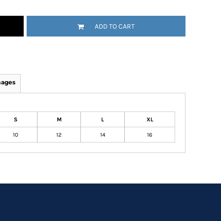
ADD TO CART
mages
S
M
L
XL
10
12
14
16