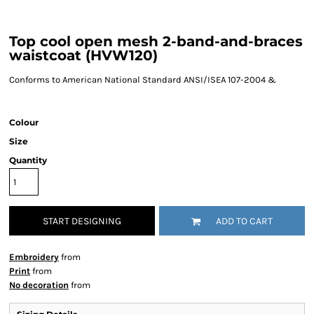
Top cool open mesh 2-band-and-braces
waistcoat (HVW120)
Conforms to American National Standard ANSI/ISEA 107-2004 &
Colour
Size
Quantity
START DESIGNING
ADD TO CART
Embroidery
from
Print
from
No decoration
from