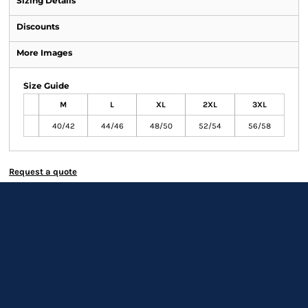
Sizing Details
Discounts
More Images
Size Guide
M
L
XL
2XL
3XL
40/42
44/46
48/50
52/54
56/58
Request a quote