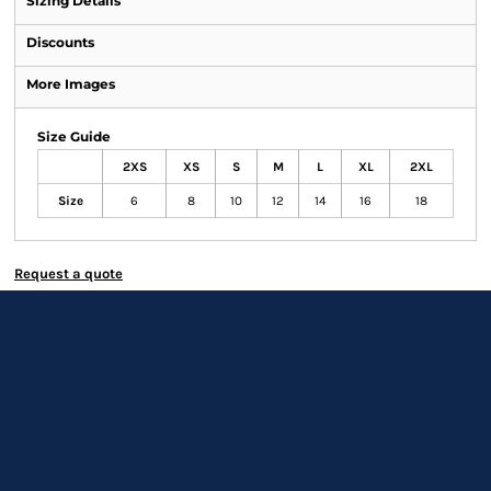
Sizing Details
Discounts
More Images
Size Guide
2XS
XS
S
M
L
XL
2XL
Size
6
8
10
12
14
16
18
Request a quote