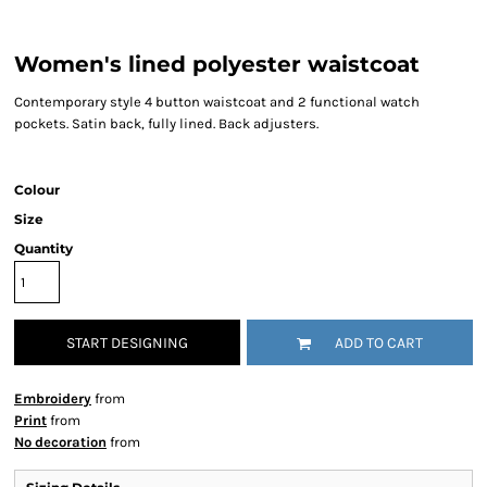
Women's lined polyester waistcoat
Contemporary style 4 button waistcoat and 2 functional watch
pockets. Satin back, fully lined. Back adjusters.
Colour
Size
Quantity
START DESIGNING
ADD TO CART
Embroidery
from
Print
from
No decoration
from