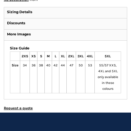
Sizing Details
Discounts
More Images
Size Guide
2XS
XS
S
M
L
XL
2XL
3XL
4XL
5XL
Size
34
36
38
40
42
44
47
50
53
55/57 XXS,
4XL and 5XL
only available
in these
colours
Request a quote