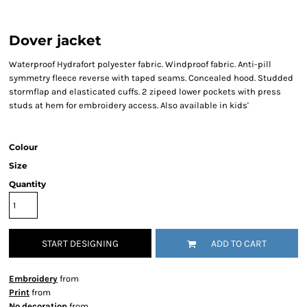
Dover jacket
Waterproof Hydrafort polyester fabric. Windproof fabric. Anti-pill
symmetry fleece reverse with taped seams. Concealed hood. Studded
stormflap and elasticated cuffs. 2 zipeed lower pockets with press
studs at hem for embroidery access. Also available in kids'
Colour
Size
Quantity
START DESIGNING
ADD TO CART
Embroidery
from
Print
from
No decoration
from