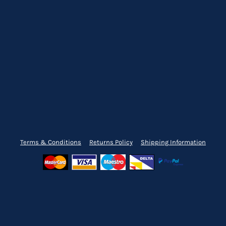
Terms & Conditions
Returns Policy
Shipping Information