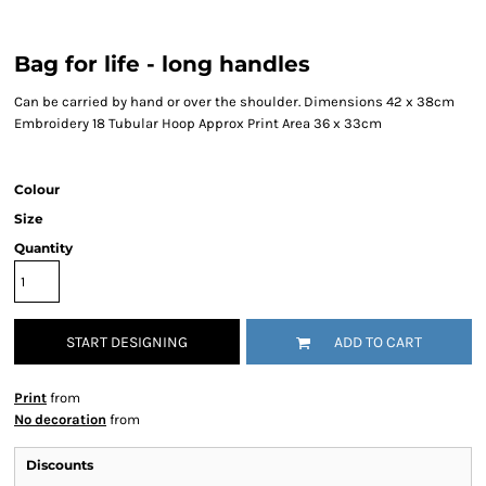
Bag for life - long handles
Can be carried by hand or over the shoulder. Dimensions 42 x 38cm
Embroidery 18 Tubular Hoop Approx Print Area 36 x 33cm
Colour
Size
Quantity
START DESIGNING
ADD TO CART
Print
from
No decoration
from
Discounts