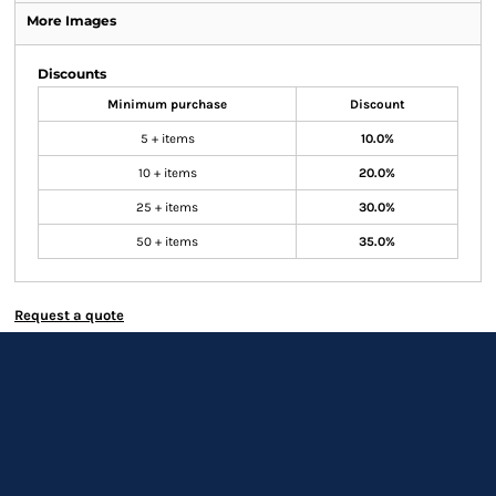
More Images
Discounts
Minimum purchase
Discount
5 + items
10.0%
10 + items
20.0%
25 + items
30.0%
50 + items
35.0%
Request a quote