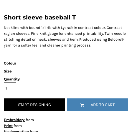
Short sleeve baseball T
Neckline with bound 1x1 rib with Lycra® in contrast colour. Contrast
raglan sleeves. Fine knit gauge for enhanced printability. Twin needle
stitching detail on neck, sleeves and hem. Produced using Belcoro®
yarn for a softer feel and cleaner printing process.
Colour
Size
Quantity
START DESIGNING
ADD TO CART
Embroidery
from
Print
from
No decoration
from