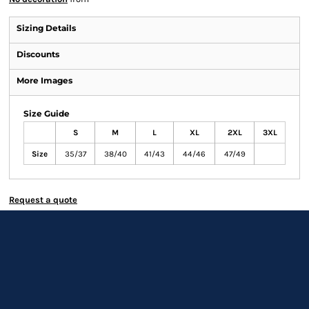
Sizing Details
Discounts
More Images
Size Guide
S
M
L
XL
2XL
3XL
Size
35/37
38/40
41/43
44/46
47/49
Request a quote