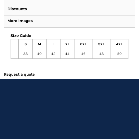
Discounts
More Images
Size Guide
S
M
L
XL
2XL
3XL
4XL
38
40
42
44
46
48
50
Request a quote