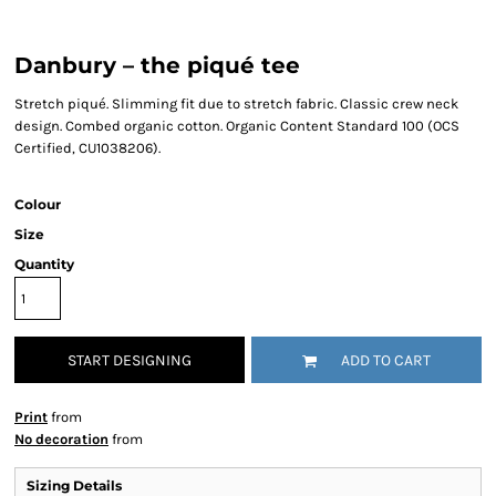
Danbury – the piqué tee
Stretch piqué. Slimming fit due to stretch fabric. Classic crew neck
design. Combed organic cotton. Organic Content Standard 100 (OCS
Certified, CU1038206).
Colour
Size
Quantity
START DESIGNING
ADD TO CART
Print
from
No decoration
from
Sizing Details