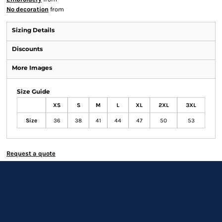
No decoration
from
Sizing Details
Discounts
More Images
Size Guide
XS
S
M
L
XL
2XL
3XL
Size
36
38
41
44
47
50
53
Request a quote