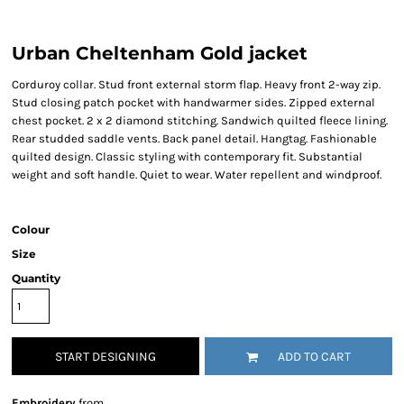
Urban Cheltenham Gold jacket
Corduroy collar. Stud front external storm flap. Heavy front 2-way zip.
Stud closing patch pocket with handwarmer sides. Zipped external
chest pocket. 2 x 2 diamond stitching. Sandwich quilted fleece lining.
Rear studded saddle vents. Back panel detail. Hangtag. Fashionable
quilted design. Classic styling with contemporary fit. Substantial
weight and soft handle. Quiet to wear. Water repellent and windproof.
Colour
Size
Quantity
START DESIGNING
ADD TO CART
Embroidery
from