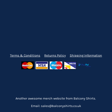
Terms & Conditions
Returns Policy
Shipping Information
Another awesome merch website from Balcony Shirts.
Email: sales@balconyshirts.co.uk