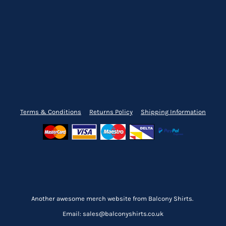
Terms & Conditions
Returns Policy
Shipping Information
Another awesome merch website from Balcony Shirts.
Email: sales@balconyshirts.co.uk