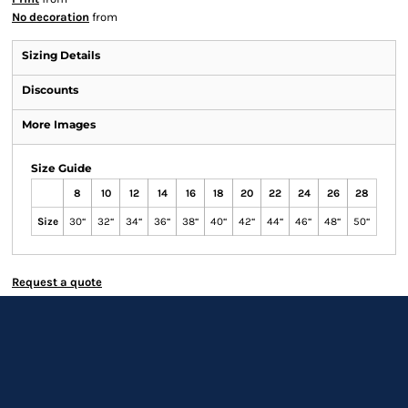
No decoration
from
Sizing Details
Discounts
More Images
Size Guide
8
10
12
14
16
18
20
22
24
26
28
Size
30“
32“
34“
36“
38“
40“
42“
44“
46“
48“
50“
Request a quote