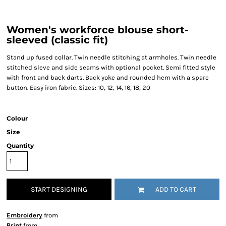
Women's workforce blouse short-
sleeved (classic fit)
Stand up fused collar. Twin needle stitching at armholes. Twin needle
stitched sleve and side seams with optional pocket. Semi fitted style
with front and back darts. Back yoke and rounded hem with a spare
button. Easy iron fabric. Sizes: 10, 12, 14, 16, 18, 20
Colour
Size
Quantity
START DESIGNING
ADD TO CART
Embroidery
from
Print
from