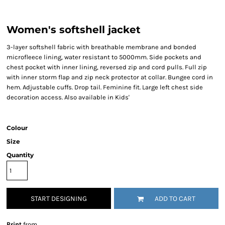
Women's softshell jacket
3-layer softshell fabric with breathable membrane and bonded
microfleece lining, water resistant to 5000mm. Side pockets and
chest pocket with inner lining, reversed zip and cord pulls. Full zip
with inner storm flap and zip neck protector at collar. Bungee cord in
hem. Adjustable cuffs. Drop tail. Feminine fit. Large left chest side
decoration access. Also available in Kids'
Colour
Size
Quantity
START DESIGNING
ADD TO CART
Print
from