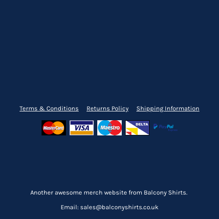
Terms & Conditions
Returns Policy
Shipping Information
Another awesome merch website from Balcony Shirts.
Email: sales@balconyshirts.co.uk