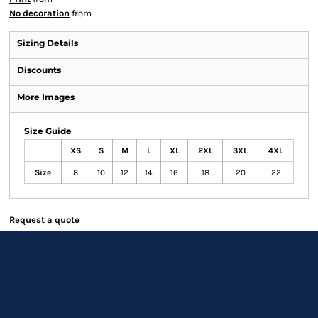
No decoration
from
Sizing Details
Discounts
More Images
Size Guide
XS
S
M
L
XL
2XL
3XL
4XL
Size
8
10
12
14
16
18
20
22
Request a quote