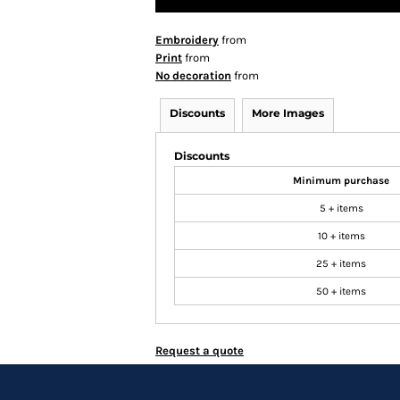
Embroidery
from
Print
from
No decoration
from
Discounts
More Images
Discounts
Minimum purchase
5 + items
10 + items
25 + items
50 + items
Request a quote