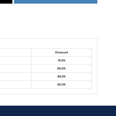
Discount
10.0%
20.0%
30.0%
35.0%