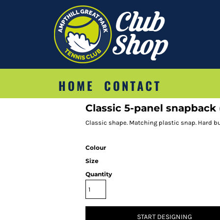
HOME
CONTACT
Classic 5-panel snapback 
Classic shape. Matching plastic snap. Hard bu
Colour
Size
Quantity
START DESIGNING