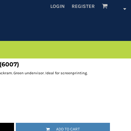
LOGIN
REGISTER
(6007)
ckram. Green undervisor. Ideal for screenprinting.
ADD TO CART