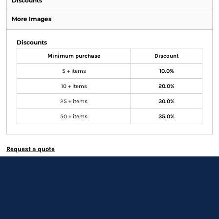
Discounts
More Images
Discounts
Minimum purchase
Discount
5 + items
10.0%
10 + items
20.0%
25 + items
30.0%
50 + items
35.0%
Request a quote