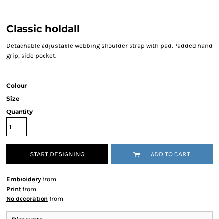
Classic holdall
Detachable adjustable webbing shoulder strap with pad. Padded hand
grip, side pocket.
Colour
Size
Quantity
START DESIGNING
ADD TO CART
Embroidery
from
Print
from
No decoration
from