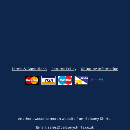
Terms & Conditions
Returns Policy
Shipping Information
Another awesome merch website from Balcony Shirts.
Email: sales@balconyshirts.co.uk