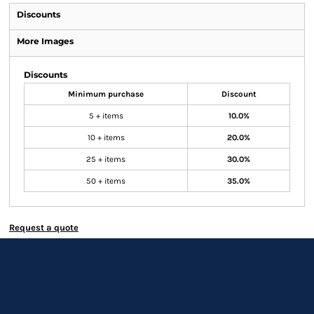
Discounts
More Images
Discounts
Minimum purchase
Discount
5 + items
10.0%
10 + items
20.0%
25 + items
30.0%
50 + items
35.0%
Request a quote