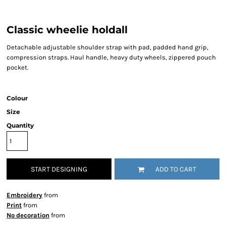
Classic wheelie holdall
Detachable adjustable shoulder strap with pad, padded hand grip,
compression straps. Haul handle, heavy duty wheels, zippered pouch
pocket.
Colour
Size
Quantity
START DESIGNING
ADD TO CART
Embroidery
from
Print
from
No decoration
from