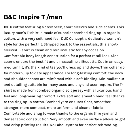
B&C Inspire T /men
100% cotton featuring a crew neck, short sleeves and side seams. This
luxury men's T-shirt is made of superior combed ring-spun organic
cotton, with a very soft hand feel. DUO Concept: a dedicated women's
style for the perfect fit. Stripped back to the essentials, this short-
sleeved T-shirt is clean and minimalistic for any occasion.
Comfortable body length construction for a perfect retail look. Side
seams ensure the best fit and a masculine silhouette. Cut in an easy,
medium fit, it's the kind of tee you'll dress up and down. Thin collar rib
for modern, up to date appearance. For long-lasting comfort, the neck
and shoulder seams are reinforced with a soft binding. Minimalist cut
and detailing suitable for many uses and any end user require. The T-
shirt is made from combed organic soft jersey with a luxurious hand
feel and long-wearing comfort. Extra soft and smooth hand feel thanks
to the ring-spun cotton. Combed yarn ensures finer, smoother,
stronger, more compact, more uniform and cleaner fabric.
Comfortable and snug to wear thanks to the organic thin yarn and
dense fabric construction. Very smooth and even surface allows bright
and crisp printing results. No Label system for perfect rebranding.