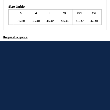
Size Guide
S
M
L
XL
2XL
3XL
36/38
38/40
41/42
43/44
45/47
47/49
Request a quote