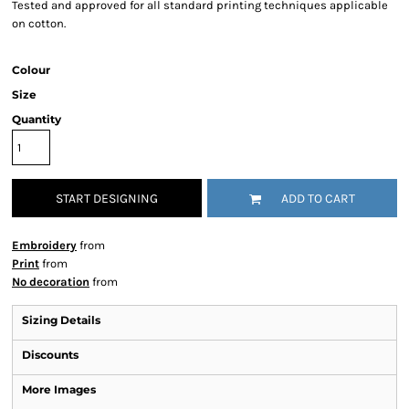
Tested and approved for all standard printing techniques applicable
on cotton.
Colour
Size
Quantity
START DESIGNING
ADD TO CART
Embroidery
from
Print
from
No decoration
from
Sizing Details
Discounts
More Images