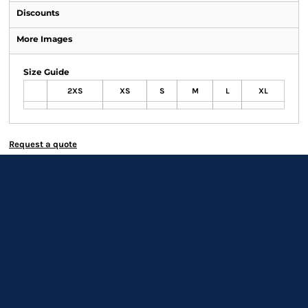
Discounts
More Images
Size Guide
2XS
XS
S
M
L
XL
Request a quote