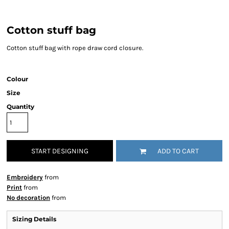
Cotton stuff bag
Cotton stuff bag with rope draw cord closure.
Colour
Size
Quantity
START DESIGNING
ADD TO CART
Embroidery
from
Print
from
No decoration
from
Sizing Details