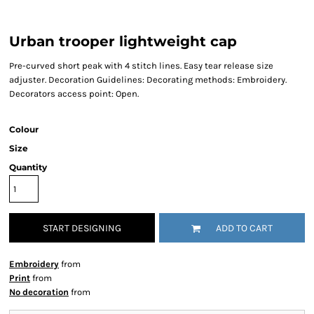
Urban trooper lightweight cap
Pre-curved short peak with 4 stitch lines. Easy tear release size
adjuster. Decoration Guidelines: Decorating methods: Embroidery.
Decorators access point: Open.
Colour
Size
Quantity
START DESIGNING
ADD TO CART
Embroidery
from
Print
from
No decoration
from