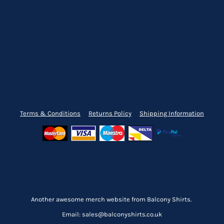
Terms & Conditions
Returns Policy
Shipping Information
Another awesome merch website from Balcony Shirts.
Email: sales@balconyshirts.co.uk