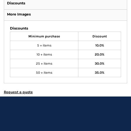
Discounts
More Images
Discounts
Minimum purchase
Discount
5 + items
10.0%
10 + items
20.0%
25 + items
30.0%
50 + items
35.0%
Request a quote