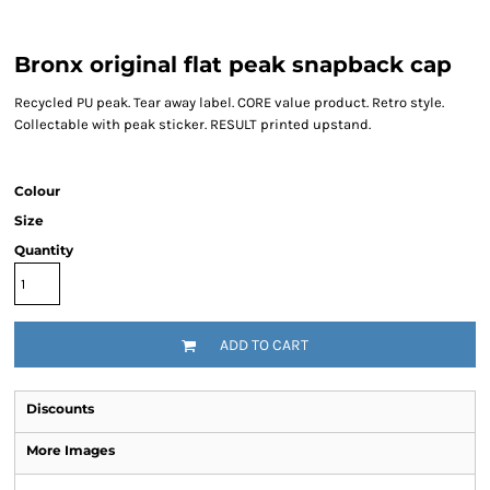
Bronx original flat peak snapback cap
Recycled PU peak. Tear away label. CORE value product. Retro style.
Collectable with peak sticker. RESULT printed upstand.
Colour
Size
Quantity
ADD TO CART
Discounts
More Images