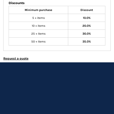
Discounts
Minimum purchase
Discount
5 + items
10.0%
10 + items
20.0%
25 + items
30.0%
50 + items
35.0%
Request a quote