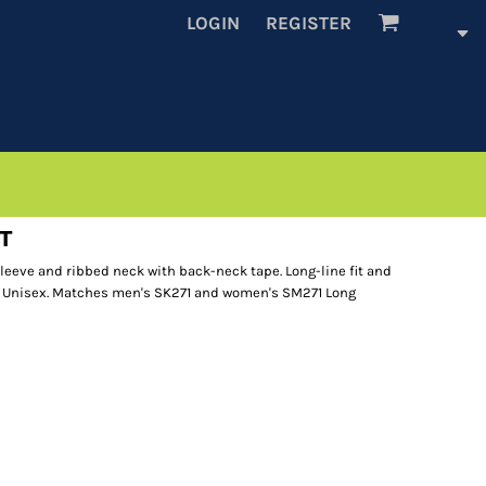
LOGIN
REGISTER
 T
 sleeve and ribbed neck with back-neck tape. Long-line fit and
 Unisex. Matches men's SK271 and women's SM271 Long