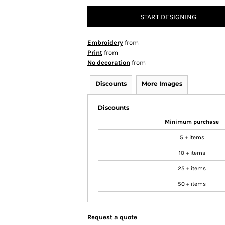
START DESIGNING
Embroidery
from
Print
from
No decoration
from
Discounts
More Images
Discounts
Minimum purchase
5 + items
10 + items
25 + items
50 + items
Request a quote