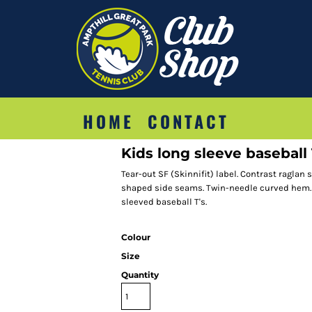
HOME
CONTACT
Kids long sleeve baseball
Tear-out SF (Skinnifit) label. Contrast raglan
shaped side seams. Twin-needle curved hem.
sleeved baseball T's.
Colour
Size
Quantity