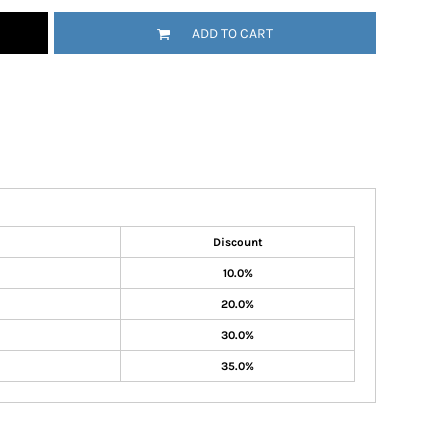
ADD TO CART
Discount
10.0%
20.0%
30.0%
35.0%