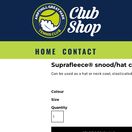
HOME
CONTACT
Suprafleece® snood/hat
Can be used as a hat or neck cowl, elasticate
Colour
Size
Quantity