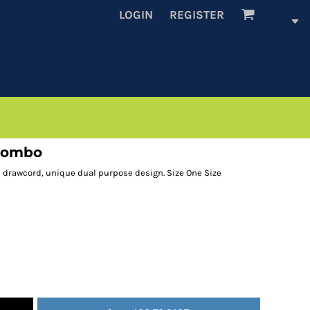
LOGIN
REGISTER
 combo
d drawcord, unique dual purpose design. Size One Size