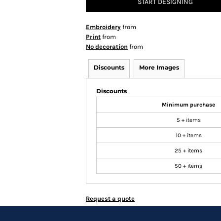
START DESIGNING
Embroidery
from
Print
from
No decoration
from
Discounts
More Images
Discounts
Minimum purchase
5 + items
10 + items
25 + items
50 + items
Request a quote