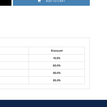
ADD TO CART
Discount
10.0%
20.0%
30.0%
35.0%