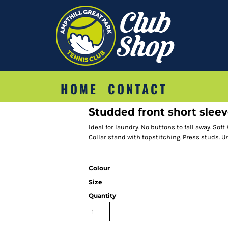
HOME
CONTACT
Studded front short sleev
Ideal for laundry. No buttons to fall away. Sof
Collar stand with topstitching. Press studs. U
Colour
Size
Quantity