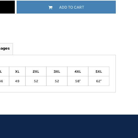
ADD TO CART
mages
L
XL
2XL
3XL
4XL
5XL
46
49
52
52
58"
62"