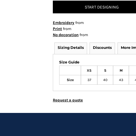
START DESIGNING
Embroidery
from
Print
from
No decoration
from
Sizing Details
Discounts
More I
Size Guide
XS
S
M
Size
37
40
43
Request a quote