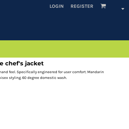
LOGIN
REGISTER
e chef's jacket
t hand feel. Specifically engineered for user comfort. Mandarin
nisex styling. 60 degree domestic wash.