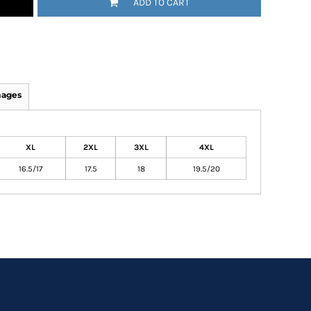
ADD TO CART
mages
XL
2XL
3XL
4XL
16.5/17
17.5
18
19.5/20