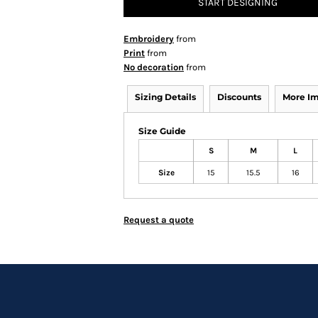
START DESIGNING
Embroidery
from
Print
from
No decoration
from
Sizing Details
Discounts
More I
Size Guide
S
M
L
Size
15
15.5
16
Request a quote