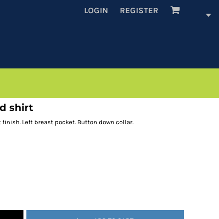
LOGIN
REGISTER
d shirt
 finish. Left breast pocket. Button down collar.