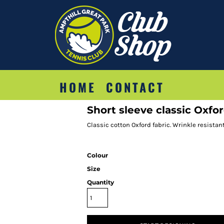
HOME
CONTACT
Short sleeve classic Oxfor
Classic cotton Oxford fabric. Wrinkle resistant
Colour
Size
Quantity