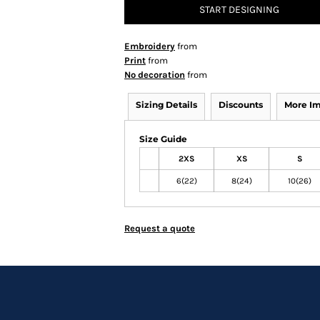
START DESIGNING
Embroidery
from
Print
from
No decoration
from
Sizing Details
Discounts
More I
Size Guide
2XS
XS
S
6(22)
8(24)
10(26)
Request a quote