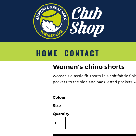
HOME
CONTACT
Women's chino shorts
Women's classic fit shorts in a soft fabric fini
pockets to the side and back jetted pockets w
Colour
Size
Quantity