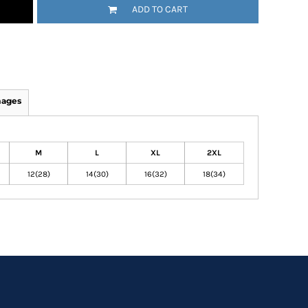
ADD TO CART
mages
M
L
XL
2XL
12(28)
14(30)
16(32)
18(34)