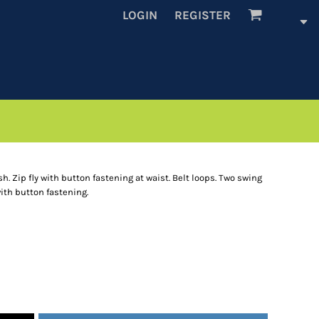
LOGIN
REGISTER
sh. Zip fly with button fastening at waist. Belt loops. Two swing
ith button fastening.