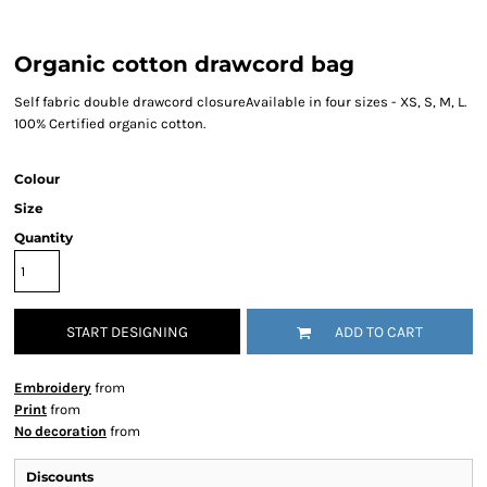
Organic cotton drawcord bag
Self fabric double drawcord closureAvailable in four sizes - XS, S, M, L.
100% Certified organic cotton.
Colour
Size
Quantity
START DESIGNING
ADD TO CART
Embroidery
from
Print
from
No decoration
from
Discounts