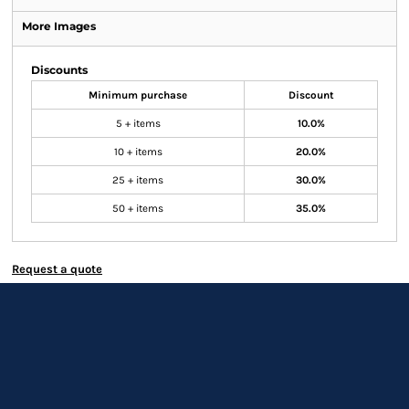
More Images
Discounts
Minimum purchase
Discount
5 + items
10.0%
10 + items
20.0%
25 + items
30.0%
50 + items
35.0%
Request a quote