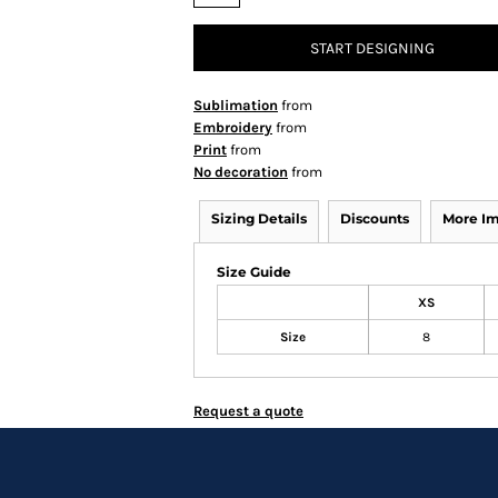
START DESIGNING
Sublimation
from
Embroidery
from
Print
from
No decoration
from
Sizing Details
Discounts
More I
Size Guide
XS
Size
8
Request a quote