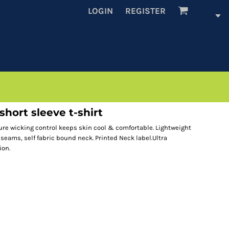
LOGIN
REGISTER
hort sleeve t-shirt
ure wicking control keeps skin cool & comfortable. Lightweight
 seams, self fabric bound neck. Printed Neck label.Ultra
ion.