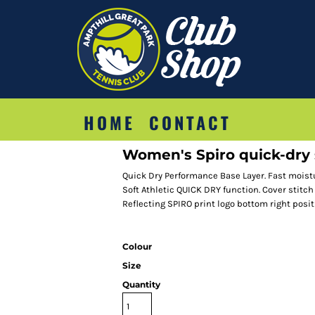
HOME
CONTACT
Women's Spiro quick-dry s
Quick Dry Performance Base Layer. Fast moist
Soft Athletic QUICK DRY function. Cover stitch
Reflecting SPIRO print logo bottom right posit
Colour
Size
Quantity