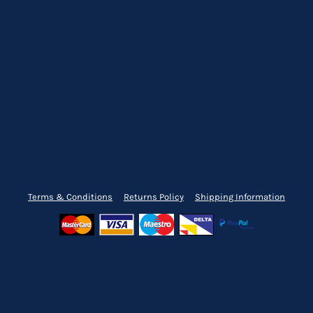
Terms & Conditions
Returns Policy
Shipping Information