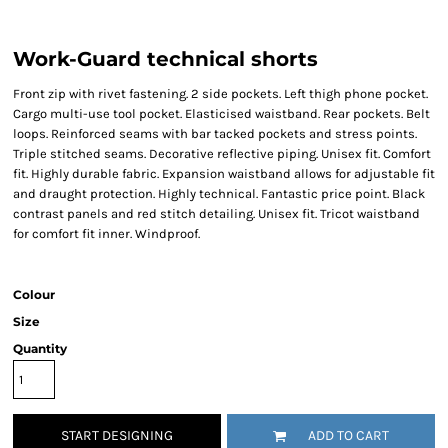
Work-Guard technical shorts
Front zip with rivet fastening. 2 side pockets. Left thigh phone pocket.
Cargo multi-use tool pocket. Elasticised waistband. Rear pockets. Belt
loops. Reinforced seams with bar tacked pockets and stress points.
Triple stitched seams. Decorative reflective piping. Unisex fit. Comfort
fit. Highly durable fabric. Expansion waistband allows for adjustable fit
and draught protection. Highly technical. Fantastic price point. Black
contrast panels and red stitch detailing. Unisex fit. Tricot waistband
for comfort fit inner. Windproof.
Colour
Size
Quantity
START DESIGNING
ADD TO CART