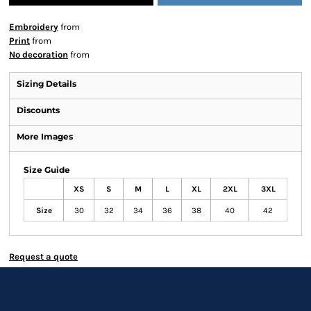
Embroidery
from
Print
from
No decoration
from
Sizing Details
Discounts
More Images
Size Guide
XS
S
M
L
XL
2XL
3XL
Size
30
32
34
36
38
40
42
Request a quote