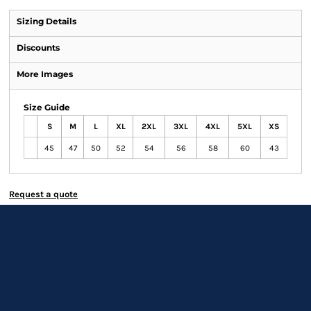
Sizing Details
Discounts
More Images
Size Guide
S
M
L
XL
2XL
3XL
4XL
5XL
XS
45
47
50
52
54
56
58
60
43
Request a quote