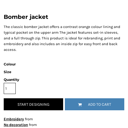
Bomber jacket
The classic bomber jacket offers a contrast orange colour lining and
typical pocket on the upper arm The jacket features set-in sleeves,
and a full through zip. This product is ideal for rebranding, print and
embroidery and also includes an inside zip for easy front and back
access.
Colour
Size
Quantity
START DESIGNING
ADD TO CART
Embroidery
from
No decoration
from